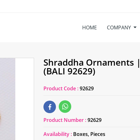
HOME
COMPANY
Shraddha Ornaments |
(BALI 92629)
Product Code :
92629
Product Number :
92629
Availability :
Boxes, Pieces