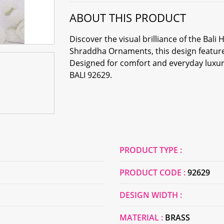
ABOUT THIS PRODUCT
Discover the visual brilliance of the Ba
Shraddha Ornaments, this design features
Designed for comfort and everyday luxury,
BALI 92629.
PRODUCT TYPE :
PRODUCT CODE :
92629
DESIGN WIDTH :
MATERIAL :
BRASS