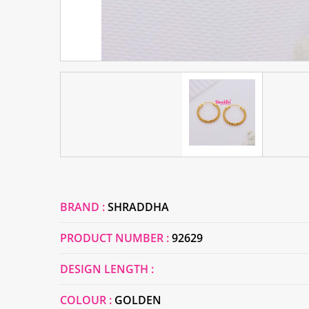
BRAND :
SHRADDHA
PRODUCT NUMBER :
92629
DESIGN LENGTH :
COLOUR :
GOLDEN