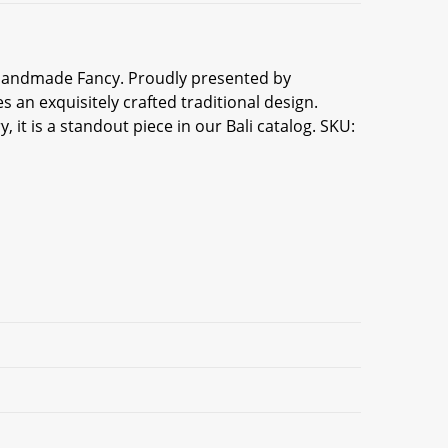
li Handmade Fancy. Proudly presented by
 an exquisitely crafted traditional design.
 it is a standout piece in our Bali catalog. SKU: