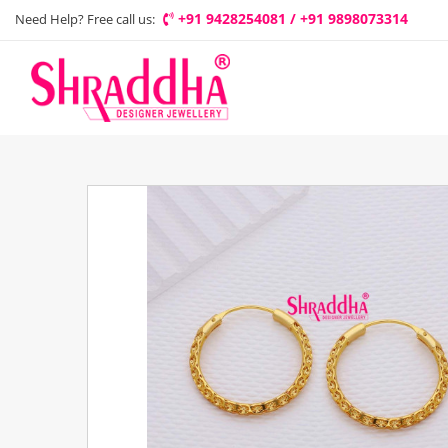
+91 9428254081 / +91 9898073314
Need Help? Free call us: