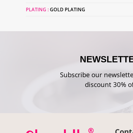
PLATING :
GOLD PLATING
NEWSLETT
Subscribe our newslette
discount 30% of
Cont