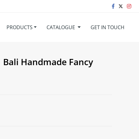
PRODUCTS
CATALOGUE
GET IN TOUCH
 Bali Handmade Fancy