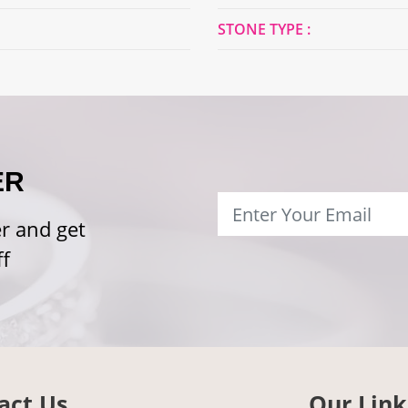
STONE TYPE :
ER
r and get
f
act Us
Our Link