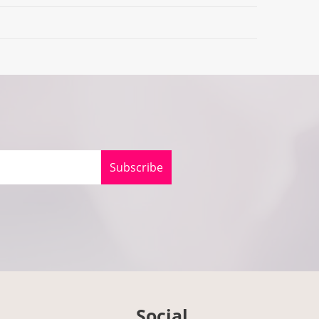
Subscribe
Social