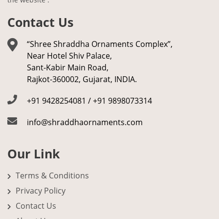
Contact Us
“Shree Shraddha Ornaments Complex”,
Near Hotel Shiv Palace,
Sant-Kabir Main Road,
Rajkot-360002, Gujarat, INDIA.
+91 9428254081 / +91 9898073314
info@shraddhaornaments.com
Our Link
Terms & Conditions
Privacy Policy
Contact Us