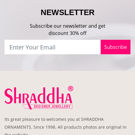
NEWSLETTER
Subscribe our newsletter and get
discount 30% off
Subscribe
Its great pleasure to welcomes you at SHRADDHA
ORNAMENTS. Since 1998. All products photos are original in
the website .