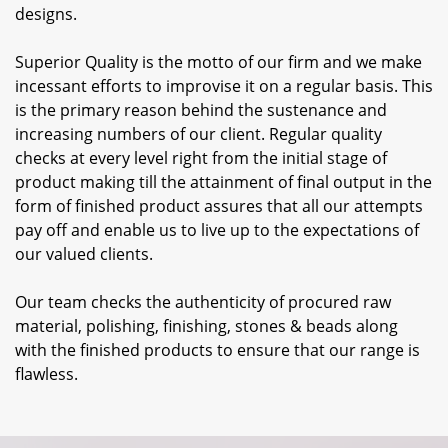
designs.
Superior Quality is the motto of our firm and we make
incessant efforts to improvise it on a regular basis. This
is the primary reason behind the sustenance and
increasing numbers of our client. Regular quality
checks at every level right from the initial stage of
product making till the attainment of final output in the
form of finished product assures that all our attempts
pay off and enable us to live up to the expectations of
our valued clients.
Our team checks the authenticity of procured raw
material, polishing, finishing, stones & beads along
with the finished products to ensure that our range is
flawless.