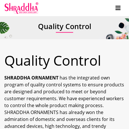
Quality Control
Quality Control
SHRADDHA ORNAMENT
has the integrated own
program of quality control systems to ensure products
are designed and produced to meet or beyond
customer requirements. We have experienced workers
to control the whole product making process.
SHRADDHA ORNAMENTS has already won the
admiration of domestic and overseas clients for its
advanced devices, high technology, and trendy