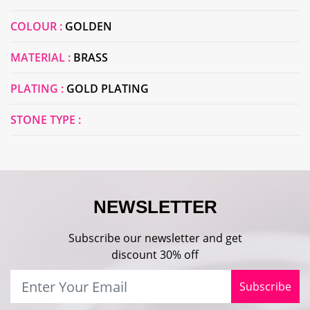
COLOUR :
GOLDEN
MATERIAL :
BRASS
PLATING :
GOLD PLATING
STONE TYPE :
NEWSLETTER
Subscribe our newsletter and get
discount 30% off
Subscribe