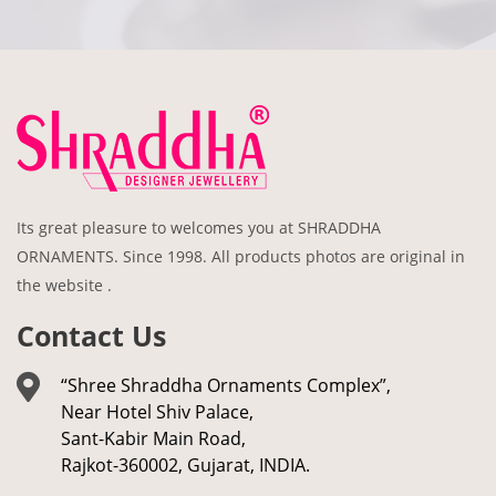
Its great pleasure to welcomes you at SHRADDHA
ORNAMENTS. Since 1998. All products photos are original in
the website .
Contact Us
“Shree Shraddha Ornaments Complex”,
Near Hotel Shiv Palace,
Sant-Kabir Main Road,
Rajkot-360002, Gujarat, INDIA.