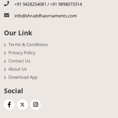
+91 9428254081 / +91 9898073314
info@shraddhaornaments.com
Our Link
Terms & Conditions
Privacy Policy
Contact Us
About Us
Download App
Social