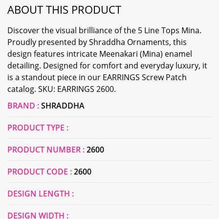
ABOUT THIS PRODUCT
Discover the visual brilliance of the 5 Line Tops Mina.
Proudly presented by Shraddha Ornaments, this
design features intricate Meenakari (Mina) enamel
detailing. Designed for comfort and everyday luxury, it
is a standout piece in our EARRINGS Screw Patch
catalog. SKU: EARRINGS 2600.
BRAND :
SHRADDHA
PRODUCT TYPE :
PRODUCT NUMBER :
2600
PRODUCT CODE :
2600
DESIGN LENGTH :
DESIGN WIDTH :