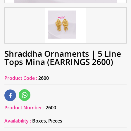
Shraddha Ornaments | 5 Line
Tops Mina (EARRINGS 2600)
Product Code :
2600
Product Number :
2600
Availability :
Boxes, Pieces