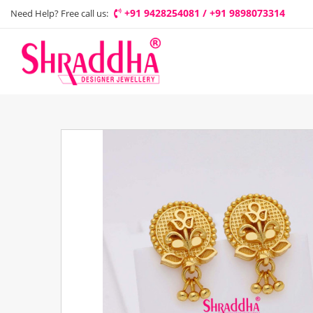
+91 9428254081 / +91 9898073314
Need Help? Free call us: