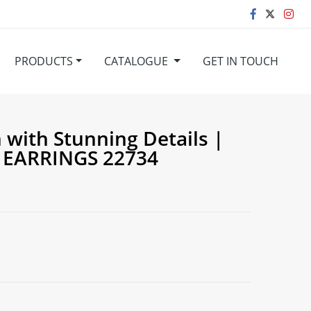
PRODUCTS
CATALOGUE
GET IN TOUCH
with Stunning Details |
 EARRINGS 22734