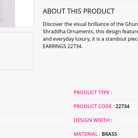
ABOUT THIS PRODUCT
Discover the visual brilliance of the Gh
Shraddha Ornaments, this design feature
and everyday luxury, it is a standout pi
EARRINGS 22734.
PRODUCT TYPE :
PRODUCT CODE :
22734
DESIGN WIDTH :
MATERIAL :
BRASS