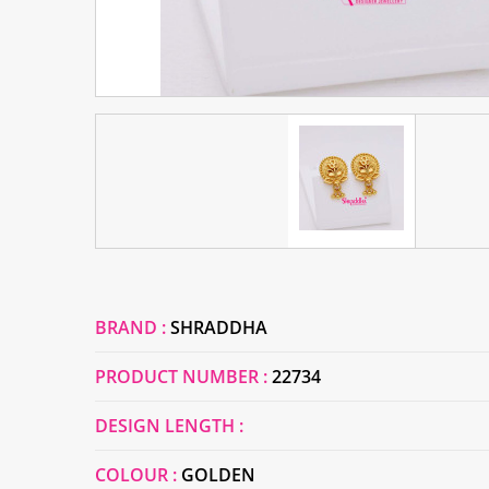
BRAND :
SHRADDHA
PRODUCT NUMBER :
22734
DESIGN LENGTH :
COLOUR :
GOLDEN