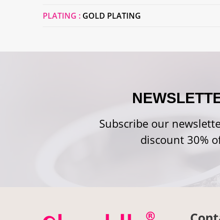
PLATING :
GOLD PLATING
NEWSLETT
Subscribe our newslette
discount 30% of
Cont