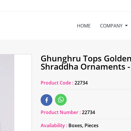
HOME
COMPANY
Ghunghru Tops Golden 
Shraddha Ornaments -
Product Code :
22734
Product Number :
22734
Availability :
Boxes, Pieces