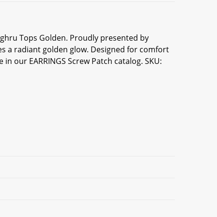
unghru Tops Golden. Proudly presented by
s a radiant golden glow. Designed for comfort
ece in our EARRINGS Screw Patch catalog. SKU: