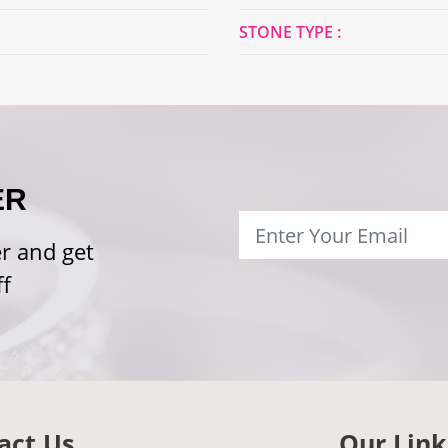
STONE TYPE :
ER
r and get
f
act Us
Our Link