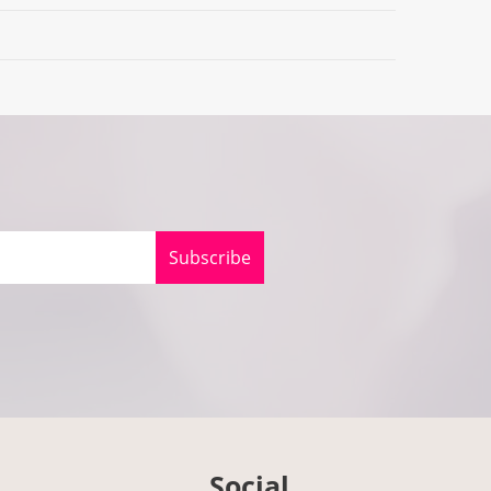
Subscribe
Social