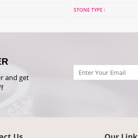
STONE TYPE :
ER
r and get
f
act Us
Our Link