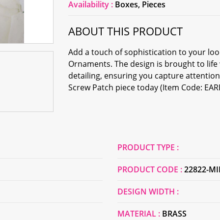
Availability :
Boxes, Pieces
ABOUT THIS PRODUCT
Add a touch of sophistication to your l
Ornaments. The design is brought to life
detailing, ensuring you capture attenti
Screw Patch piece today (Item Code: EA
PRODUCT TYPE :
PRODUCT CODE :
22822-M
DESIGN WIDTH :
MATERIAL :
BRASS