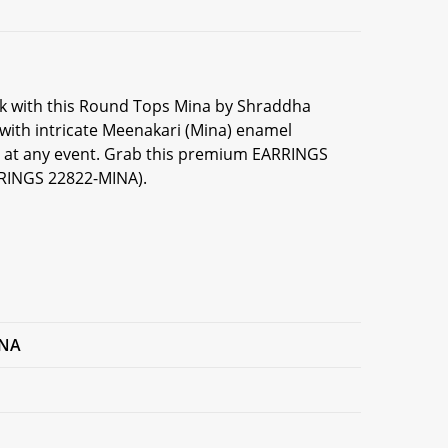
ook with this Round Tops Mina by Shraddha
 with intricate Meenakari (Mina) enamel
on at any event. Grab this premium EARRINGS
RRINGS 22822-MINA).
INA