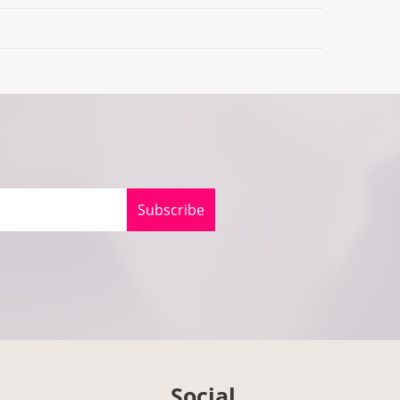
Subscribe
Social