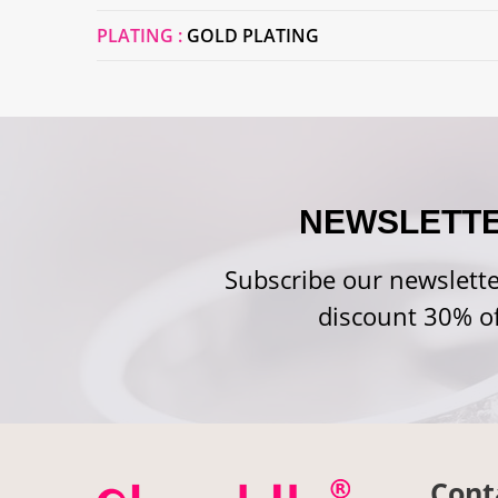
PLATING :
GOLD PLATING
NEWSLETT
Subscribe our newslette
discount 30% of
Cont