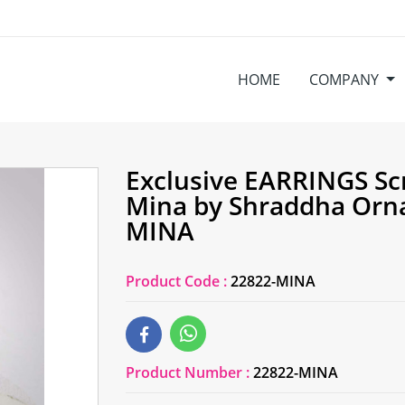
HOME
COMPANY
Exclusive EARRINGS Sc
Mina by Shraddha Orn
MINA
Product Code :
22822-MINA
Product Number :
22822-MINA