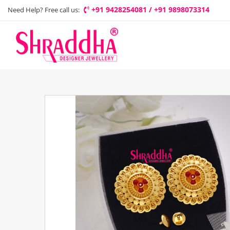
+91 9428254081 / +91 9898073314
Need Help? Free call us: