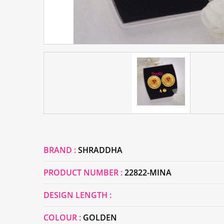
BRAND :
SHRADDHA
PRODUCT NUMBER :
22822-MINA
DESIGN LENGTH :
COLOUR :
GOLDEN