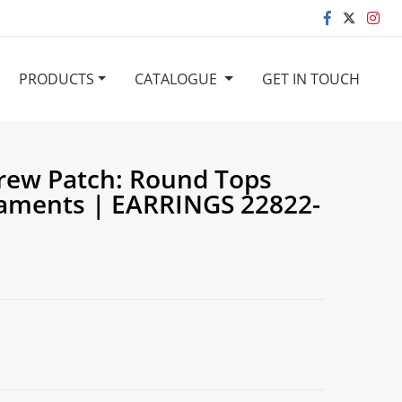
PRODUCTS
CATALOGUE
GET IN TOUCH
rew Patch: Round Tops
aments | EARRINGS 22822-