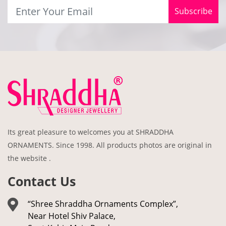
Subscribe
Its great pleasure to welcomes you at SHRADDHA
ORNAMENTS. Since 1998. All products photos are original in
the website .
Contact Us
“Shree Shraddha Ornaments Complex”,
Near Hotel Shiv Palace,