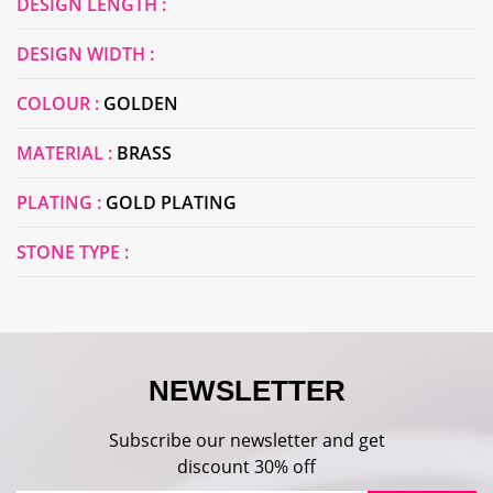
DESIGN LENGTH :
DESIGN WIDTH :
COLOUR :
GOLDEN
MATERIAL :
BRASS
PLATING :
GOLD PLATING
STONE TYPE :
NEWSLETTER
Subscribe our newsletter and get
discount 30% off