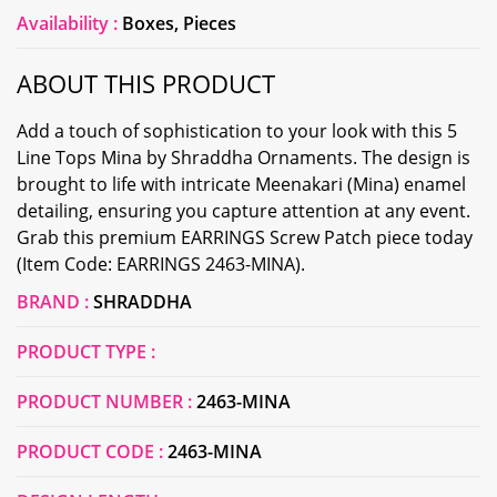
Availability :
Boxes, Pieces
ABOUT THIS PRODUCT
Add a touch of sophistication to your look with this 5
Line Tops Mina by Shraddha Ornaments. The design is
brought to life with intricate Meenakari (Mina) enamel
detailing, ensuring you capture attention at any event.
Grab this premium EARRINGS Screw Patch piece today
(Item Code: EARRINGS 2463-MINA).
BRAND :
SHRADDHA
PRODUCT TYPE :
PRODUCT NUMBER :
2463-MINA
PRODUCT CODE :
2463-MINA