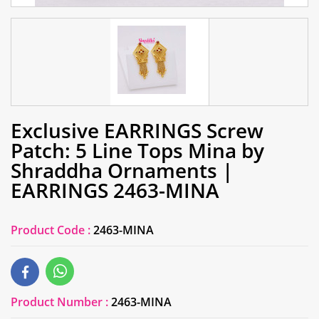
Exclusive EARRINGS Screw
Patch: 5 Line Tops Mina by
Shraddha Ornaments |
EARRINGS 2463-MINA
Product Code :
2463-MINA
Product Number :
2463-MINA