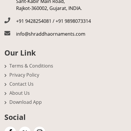
Sant-Kabir Main Road,
Rajkot-360002, Gujarat, INDIA.
+91 9428254081 / +91 9898073314
info@shraddhaornaments.com
Our Link
Terms & Conditions
Privacy Policy
Contact Us
About Us
Download App
Social