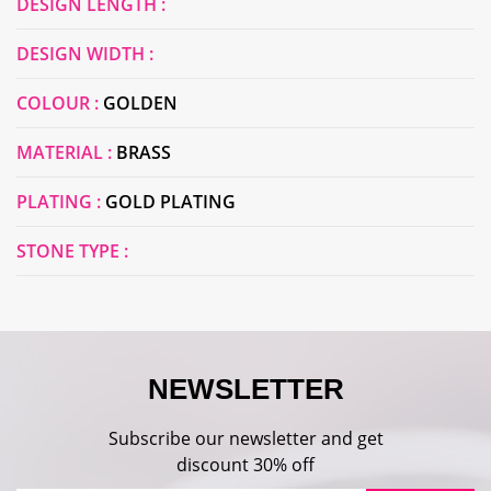
DESIGN LENGTH :
DESIGN WIDTH :
COLOUR :
GOLDEN
MATERIAL :
BRASS
PLATING :
GOLD PLATING
STONE TYPE :
NEWSLETTER
Subscribe our newsletter and get
discount 30% off