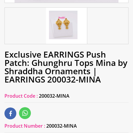
Exclusive EARRINGS Push
Patch: Ghunghru Tops Mina by
Shraddha Ornaments |
EARRINGS 200032-MINA
Product Code :
200032-MINA
Product Number :
200032-MINA