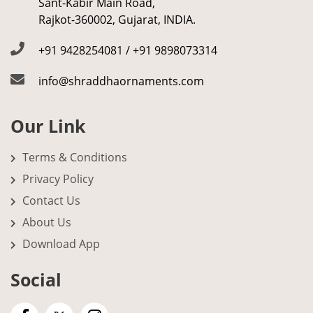
Sant-Kabir Main Road,
Rajkot-360002, Gujarat, INDIA.
+91 9428254081 / +91 9898073314
info@shraddhaornaments.com
Our Link
Terms & Conditions
Privacy Policy
Contact Us
About Us
Download App
Social