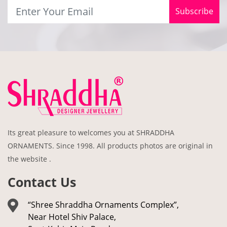
Subscribe
Its great pleasure to welcomes you at SHRADDHA
ORNAMENTS. Since 1998. All products photos are original in
the website .
Contact Us
“Shree Shraddha Ornaments Complex”,
Near Hotel Shiv Palace,