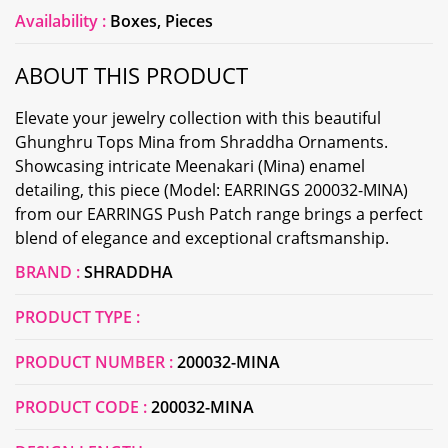
Availability :
Boxes, Pieces
ABOUT THIS PRODUCT
Elevate your jewelry collection with this beautiful
Ghunghru Tops Mina from Shraddha Ornaments.
Showcasing intricate Meenakari (Mina) enamel
detailing, this piece (Model: EARRINGS 200032-MINA)
from our EARRINGS Push Patch range brings a perfect
blend of elegance and exceptional craftsmanship.
BRAND :
SHRADDHA
PRODUCT TYPE :
PRODUCT NUMBER :
200032-MINA
PRODUCT CODE :
200032-MINA