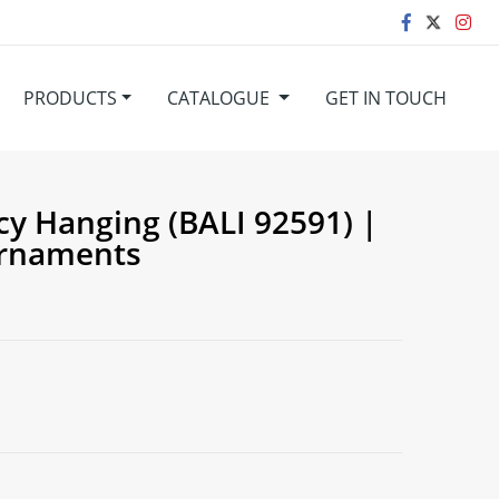
PRODUCTS
CATALOGUE
GET IN TOUCH
cy Hanging (BALI 92591) |
Ornaments