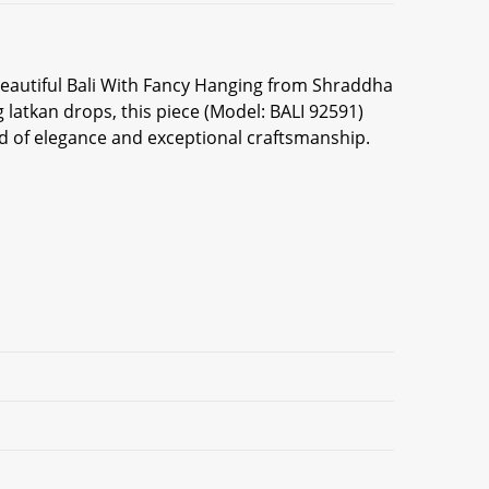
 beautiful Bali With Fancy Hanging from Shraddha
latkan drops, this piece (Model: BALI 92591)
nd of elegance and exceptional craftsmanship.