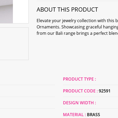
ABOUT THIS PRODUCT
Elevate your jewelry collection with this
Ornaments. Showcasing graceful hanging 
from our Bali range brings a perfect ble
PRODUCT TYPE :
PRODUCT CODE :
92591
DESIGN WIDTH :
MATERIAL :
BRASS