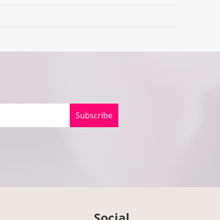
Subscribe
Social