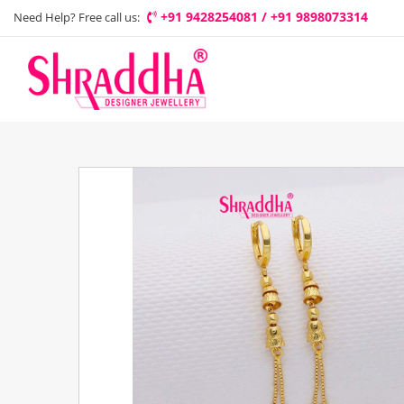
+91 9428254081 / +91 9898073314
Need Help? Free call us: