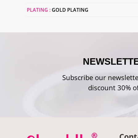
PLATING :
GOLD PLATING
NEWSLETT
Subscribe our newslette
discount 30% of
Cont