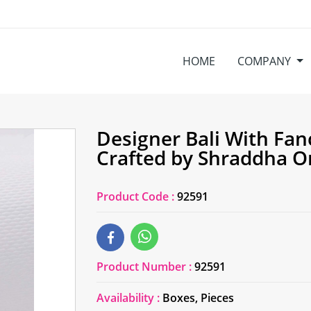
HOME
COMPANY
Designer Bali With Fan
Crafted by Shraddha 
Product Code :
92591
Product Number :
92591
Availability :
Boxes, Pieces