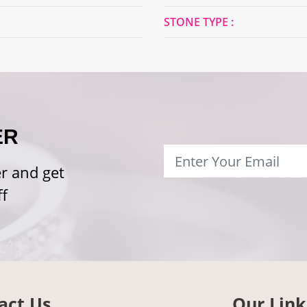
STONE TYPE :
ER
r and get
f
act Us
Our Link