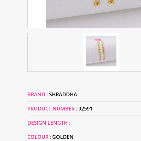
BRAND :
SHRADDHA
PRODUCT NUMBER :
92591
DESIGN LENGTH :
COLOUR :
GOLDEN