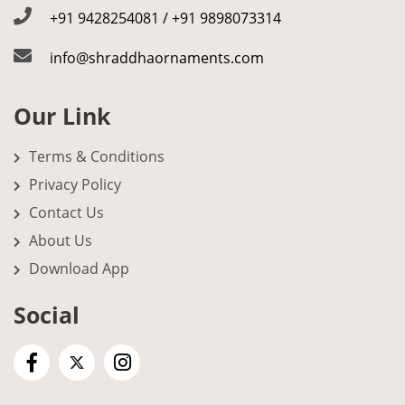
+91 9428254081 / +91 9898073314
info@shraddhaornaments.com
Our Link
Terms & Conditions
Privacy Policy
Contact Us
About Us
Download App
Social