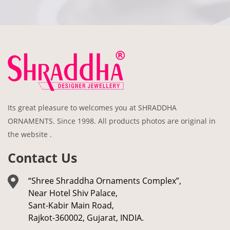
Its great pleasure to welcomes you at SHRADDHA
ORNAMENTS. Since 1998. All products photos are original in
the website .
Contact Us
“Shree Shraddha Ornaments Complex”,
Near Hotel Shiv Palace,
Sant-Kabir Main Road,
Rajkot-360002, Gujarat, INDIA.