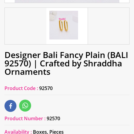
Designer Bali Fancy Plain (BALI
92570) | Crafted by Shraddha
Ornaments
Product Code :
92570
Product Number :
92570
Availability :
Boxes, Pieces