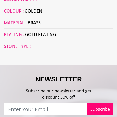
COLOUR :
GOLDEN
MATERIAL :
BRASS
PLATING :
GOLD PLATING
STONE TYPE :
NEWSLETTER
Subscribe our newsletter and get
discount 30% off
Subscribe