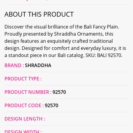
ABOUT THIS PRODUCT
Discover the visual brilliance of the Bali Fancy Plain.
Proudly presented by Shraddha Ornaments, this
design features an exquisitely crafted traditional
design. Designed for comfort and everyday luxury, it is
a standout piece in our Bali catalog. SKU: BALI 92570.
BRAND :
SHRADDHA
PRODUCT TYPE :
PRODUCT NUMBER :
92570
PRODUCT CODE :
92570
DESIGN LENGTH :
DESIGN WIDTH :