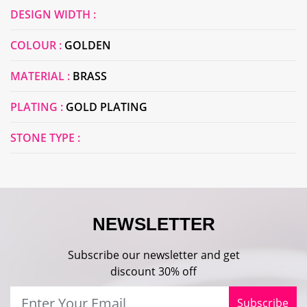
DESIGN WIDTH :
COLOUR :
GOLDEN
MATERIAL :
BRASS
PLATING :
GOLD PLATING
STONE TYPE :
NEWSLETTER
Subscribe our newsletter and get
discount 30% off
Subscribe