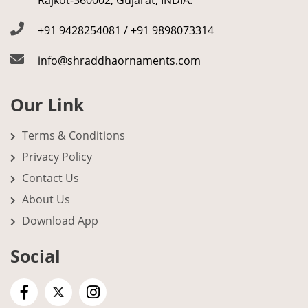
Rajkot-360002, Gujarat, INDIA.
+91 9428254081 / +91 9898073314
info@shraddhaornaments.com
Our Link
Terms & Conditions
Privacy Policy
Contact Us
About Us
Download App
Social