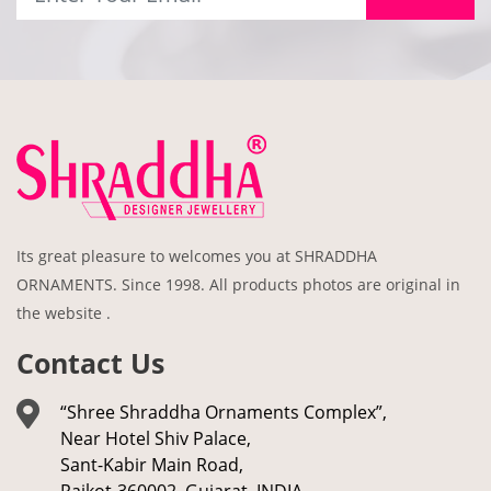
Its great pleasure to welcomes you at SHRADDHA
ORNAMENTS. Since 1998. All products photos are original in
the website .
Contact Us
“Shree Shraddha Ornaments Complex”,
Near Hotel Shiv Palace,
Sant-Kabir Main Road,