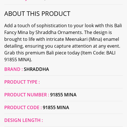
ABOUT THIS PRODUCT
Add a touch of sophistication to your look with this Bali
Fancy Mina by Shraddha Ornaments. The design is
brought to life with intricate Meenakari (Mina) enamel
detailing, ensuring you capture attention at any event.
Grab this premium Bali piece today (Item Code: BALI
91855 MINA).
BRAND :
SHRADDHA
PRODUCT TYPE :
PRODUCT NUMBER :
91855 MINA
PRODUCT CODE :
91855 MINA
DESIGN LENGTH :