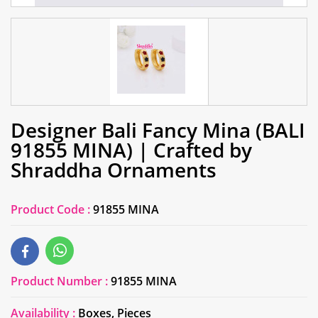
Designer Bali Fancy Mina (BALI
91855 MINA) | Crafted by
Shraddha Ornaments
Product Code :
91855 MINA
Product Number :
91855 MINA
Availability :
Boxes, Pieces