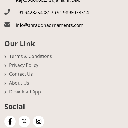
Rajkot-360002, Gujarat, INDIA.
+91 9428254081 / +91 9898073314
info@shraddhaornaments.com
Our Link
Terms & Conditions
Privacy Policy
Contact Us
About Us
Download App
Social