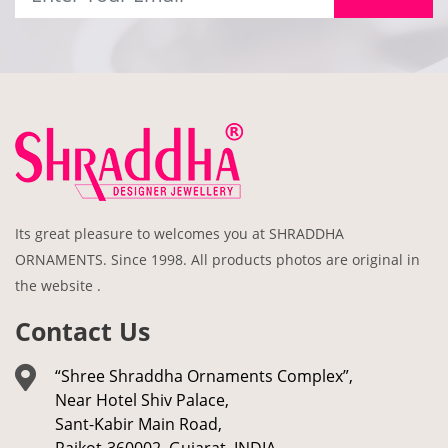
Its great pleasure to welcomes you at SHRADDHA
ORNAMENTS. Since 1998. All products photos are original in
the website .
Contact Us
“Shree Shraddha Ornaments Complex”,
Near Hotel Shiv Palace,
Sant-Kabir Main Road,