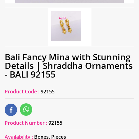
Bali Fancy Mina with Stunning
Details | Shraddha Ornaments
- BALI 92155
Product Code :
92155
Product Number :
92155
Availability :
Boxes, Pieces