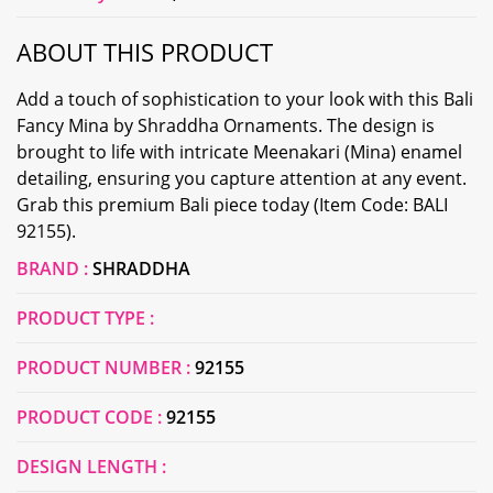
ABOUT THIS PRODUCT
Add a touch of sophistication to your look with this Bali
Fancy Mina by Shraddha Ornaments. The design is
brought to life with intricate Meenakari (Mina) enamel
detailing, ensuring you capture attention at any event.
Grab this premium Bali piece today (Item Code: BALI
92155).
BRAND :
SHRADDHA
PRODUCT TYPE :
PRODUCT NUMBER :
92155
PRODUCT CODE :
92155
DESIGN LENGTH :