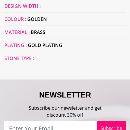
DESIGN WIDTH :
COLOUR :
GOLDEN
MATERIAL :
BRASS
PLATING :
GOLD PLATING
STONE TYPE :
NEWSLETTER
Subscribe our newsletter and get
discount 30% off
Subscribe