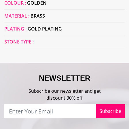
COLOUR :
GOLDEN
MATERIAL :
BRASS
PLATING :
GOLD PLATING
STONE TYPE :
NEWSLETTER
Subscribe our newsletter and get
discount 30% off
Subscribe