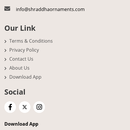
info@shraddhaornaments.com
Our Link
Terms & Conditions
Privacy Policy
Contact Us
About Us
Download App
Social
Download App