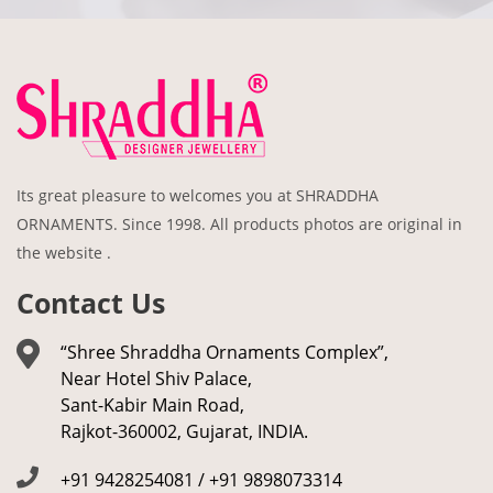
Its great pleasure to welcomes you at SHRADDHA
ORNAMENTS. Since 1998. All products photos are original in
the website .
Contact Us
“Shree Shraddha Ornaments Complex”,
Near Hotel Shiv Palace,
Sant-Kabir Main Road,
Rajkot-360002, Gujarat, INDIA.
+91 9428254081 / +91 9898073314