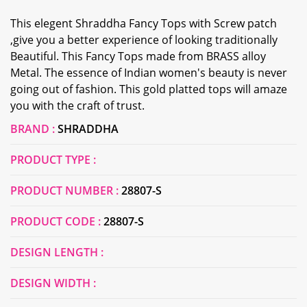
This elegent Shraddha Fancy Tops with Screw patch
,give you a better experience of looking traditionally
Beautiful. This Fancy Tops made from BRASS alloy
Metal. The essence of Indian women's beauty is never
going out of fashion. This gold platted tops will amaze
you with the craft of trust.
BRAND :
SHRADDHA
PRODUCT TYPE :
PRODUCT NUMBER :
28807-S
PRODUCT CODE :
28807-S
DESIGN LENGTH :
DESIGN WIDTH :