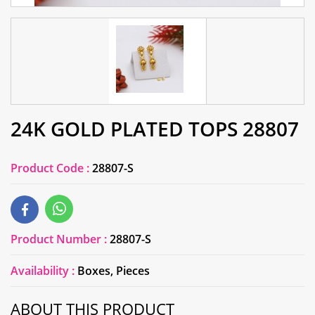
24K GOLD PLATED TOPS 28807
Product Code :
28807-S
Product Number :
28807-S
Availability :
Boxes, Pieces
ABOUT THIS PRODUCT