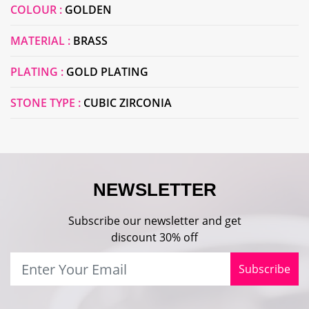
COLOUR :
GOLDEN
MATERIAL :
BRASS
PLATING :
GOLD PLATING
STONE TYPE :
CUBIC ZIRCONIA
NEWSLETTER
Subscribe our newsletter and get
discount 30% off
Subscribe