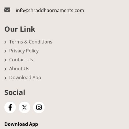
info@shraddhaornaments.com
Our Link
Terms & Conditions
Privacy Policy
Contact Us
About Us
Download App
Social
Download App