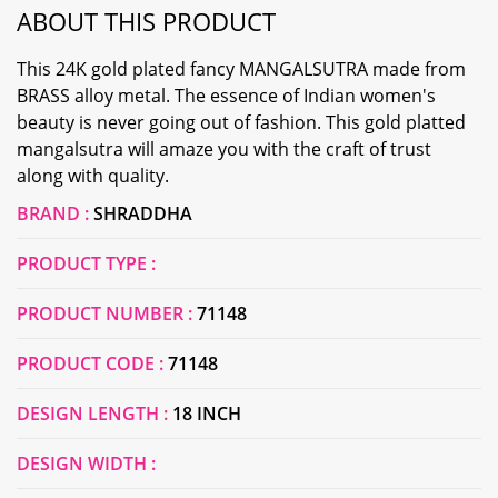
ABOUT THIS PRODUCT
This 24K gold plated fancy MANGALSUTRA made from
BRASS alloy metal. The essence of Indian women's
beauty is never going out of fashion. This gold platted
mangalsutra will amaze you with the craft of trust
along with quality.
BRAND :
SHRADDHA
PRODUCT TYPE :
PRODUCT NUMBER :
71148
PRODUCT CODE :
71148
DESIGN LENGTH :
18 INCH
DESIGN WIDTH :