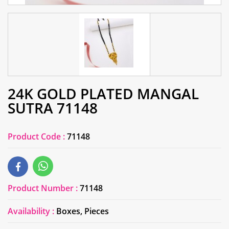
24K GOLD PLATED MANGAL
SUTRA 71148
Product Code :
71148
Product Number :
71148
Availability :
Boxes, Pieces