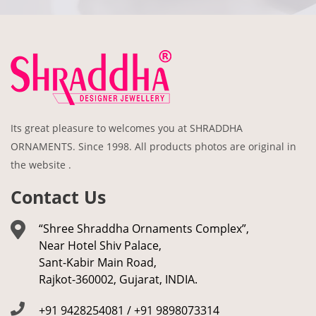
Its great pleasure to welcomes you at SHRADDHA
ORNAMENTS. Since 1998. All products photos are original in
the website .
Contact Us
“Shree Shraddha Ornaments Complex”,
Near Hotel Shiv Palace,
Sant-Kabir Main Road,
Rajkot-360002, Gujarat, INDIA.
+91 9428254081 / +91 9898073314