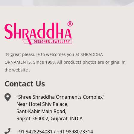
Its great pleasure to welcomes you at SHRADDHA
ORNAMENTS. Since 1998. All products photos are original in
the website .
Contact Us
“Shree Shraddha Ornaments Complex”,
Near Hotel Shiv Palace,
Sant-Kabir Main Road,
Rajkot-360002, Gujarat, INDIA.
+91 9428254081 / +91 9898073314