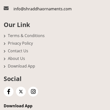
info@shraddhaornaments.com
Our Link
Terms & Conditions
Privacy Policy
Contact Us
About Us
Download App
Social
Download App