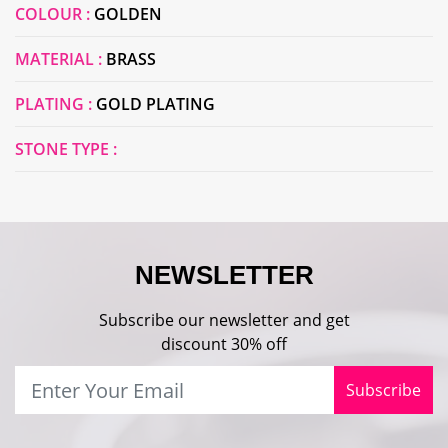
COLOUR :
GOLDEN
MATERIAL :
BRASS
PLATING :
GOLD PLATING
STONE TYPE :
NEWSLETTER
Subscribe our newsletter and get
discount 30% off
Subscribe