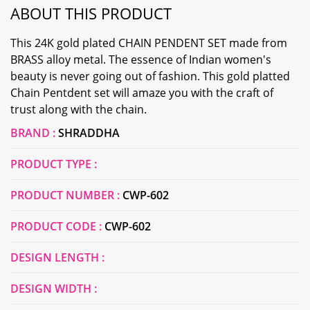
ABOUT THIS PRODUCT
This 24K gold plated CHAIN PENDENT SET made from
BRASS alloy metal. The essence of Indian women's
beauty is never going out of fashion. This gold platted
Chain Pentdent set will amaze you with the craft of
trust along with the chain.
BRAND :
SHRADDHA
PRODUCT TYPE :
PRODUCT NUMBER :
CWP-602
PRODUCT CODE :
CWP-602
DESIGN LENGTH :
DESIGN WIDTH :