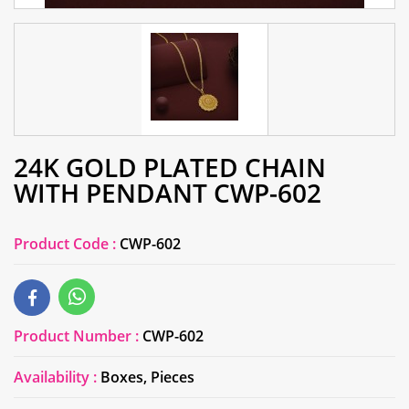
24K GOLD PLATED CHAIN
WITH PENDANT CWP-602
Product Code :
CWP-602
Product Number :
CWP-602
Availability :
Boxes, Pieces