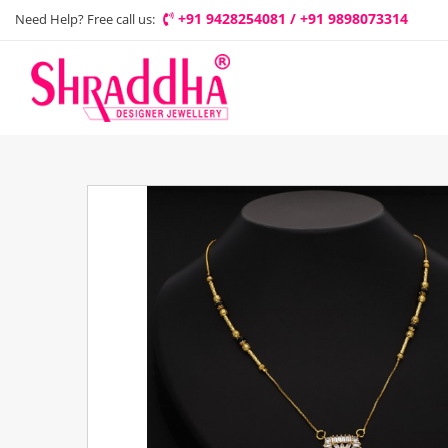
+91 9428254081 / +91 9898073314
Need Help? Free call us: