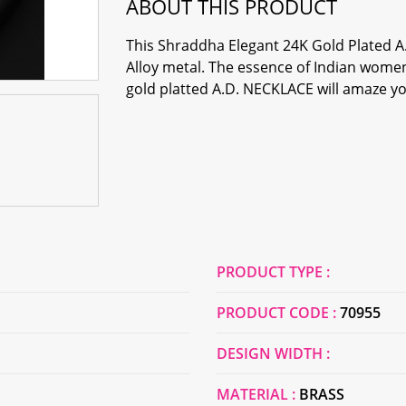
ABOUT THIS PRODUCT
This Shraddha Elegant 24K Gold Plated
Alloy metal. The essence of Indian women'
gold platted A.D. NECKLACE will amaze you
PRODUCT TYPE :
PRODUCT CODE :
70955
DESIGN WIDTH :
MATERIAL :
BRASS