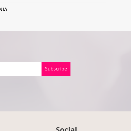
NIA
Subscribe
Social