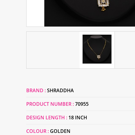
BRAND :
SHRADDHA
PRODUCT NUMBER :
70955
DESIGN LENGTH :
18 INCH
COLOUR :
GOLDEN