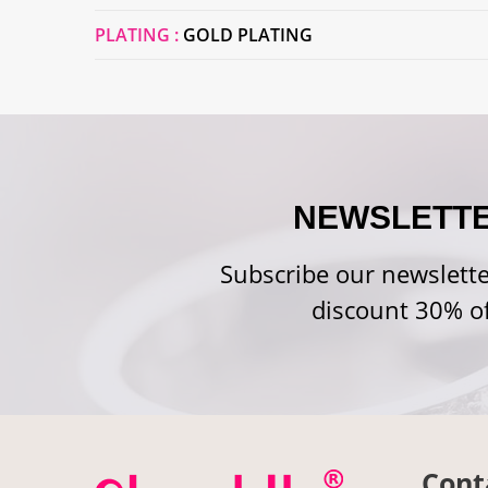
PLATING :
GOLD PLATING
NEWSLETT
Subscribe our newslette
discount 30% of
Cont