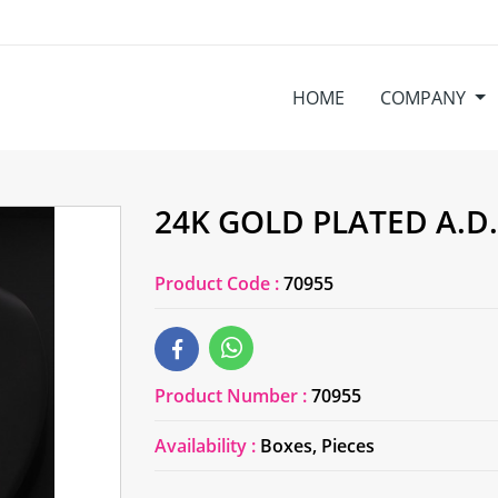
HOME
COMPANY
24K GOLD PLATED A.D
Product Code :
70955
Product Number :
70955
Availability :
Boxes, Pieces