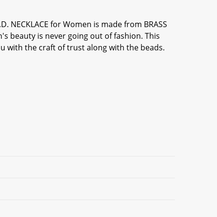
 A.D. NECKLACE for Women is made from BRASS
s beauty is never going out of fashion. This
 with the craft of trust along with the beads.