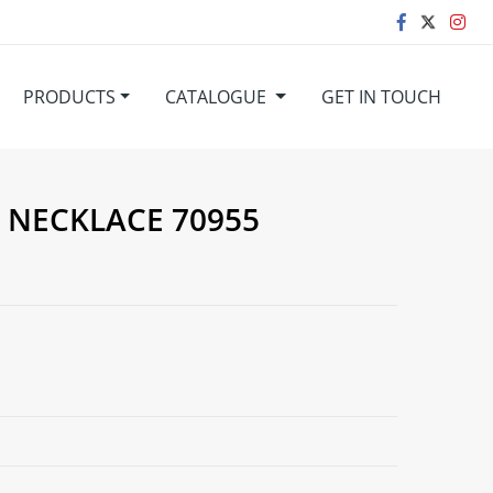
PRODUCTS
CATALOGUE
GET IN TOUCH
. NECKLACE 70955