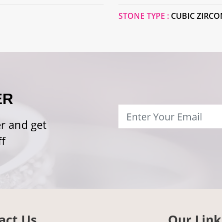
STONE TYPE :
CUBIC ZIRCO
ER
r and get
f
act Us
Our Link