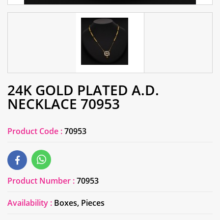
24K GOLD PLATED A.D.
NECKLACE 70953
Product Code :
70953
Product Number :
70953
Availability :
Boxes, Pieces