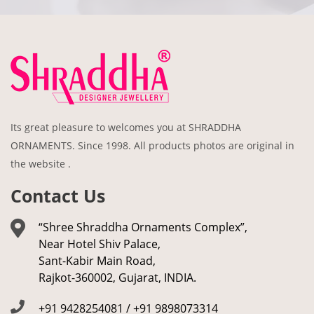
Its great pleasure to welcomes you at SHRADDHA
ORNAMENTS. Since 1998. All products photos are original in
the website .
Contact Us
“Shree Shraddha Ornaments Complex”,
Near Hotel Shiv Palace,
Sant-Kabir Main Road,
Rajkot-360002, Gujarat, INDIA.
+91 9428254081 / +91 9898073314