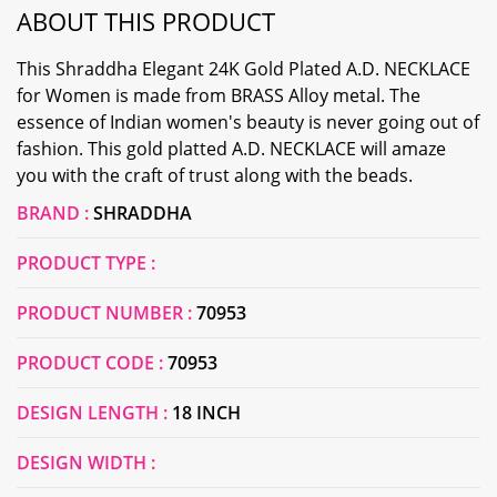
ABOUT THIS PRODUCT
This Shraddha Elegant 24K Gold Plated A.D. NECKLACE
for Women is made from BRASS Alloy metal. The
essence of Indian women's beauty is never going out of
fashion. This gold platted A.D. NECKLACE will amaze
you with the craft of trust along with the beads.
BRAND :
SHRADDHA
PRODUCT TYPE :
PRODUCT NUMBER :
70953
PRODUCT CODE :
70953
DESIGN LENGTH :
18 INCH
DESIGN WIDTH :