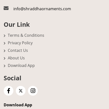
info@shraddhaornaments.com
Our Link
Terms & Conditions
Privacy Policy
Contact Us
About Us
Download App
Social
Download App