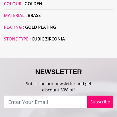
COLOUR :
GOLDEN
MATERIAL :
BRASS
PLATING :
GOLD PLATING
STONE TYPE :
CUBIC ZIRCONIA
NEWSLETTER
Subscribe our newsletter and get
discount 30% off
Subscribe